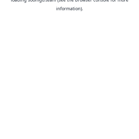
information).