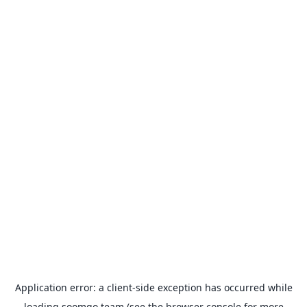
Application error: a
client
-side exception has occurred while
loading
soomgo.team
(see the
browser console
for more