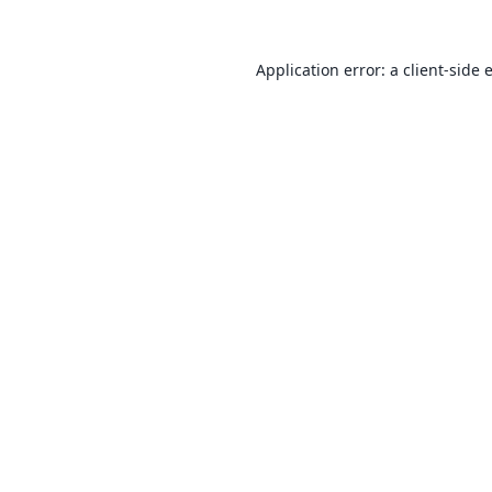
Application error: a
client
-side 