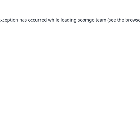
exception has occurred while loading
soomgo.team
(see the
browse