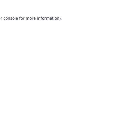
r console
for more information).