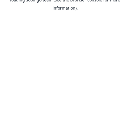
information).