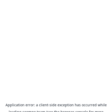
Application error: a
client
-side exception has occurred while
loading
soomgo.team
(see the
browser console
for more