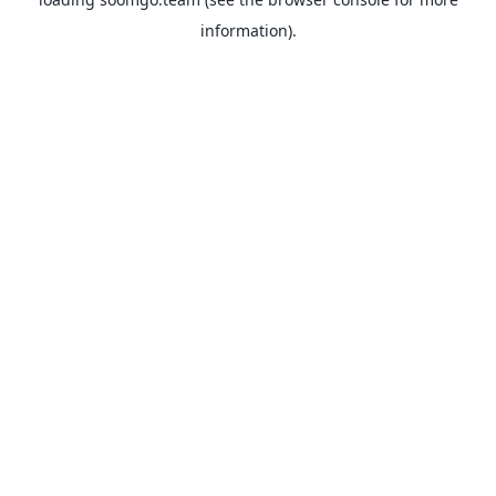
information).