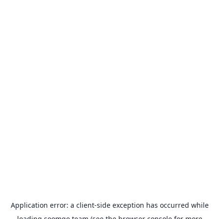
Application error: a
client
-side exception has occurred while
loading
soomgo.team
(see the
browser console
for more