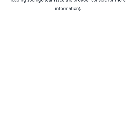
information).