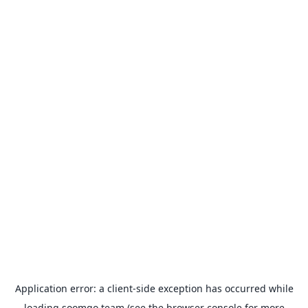
Application error: a
client
-side exception has occurred while
loading
soomgo.team
(see the
browser console
for more