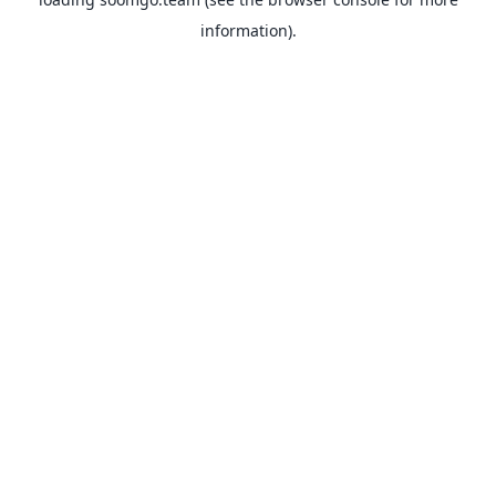
information).