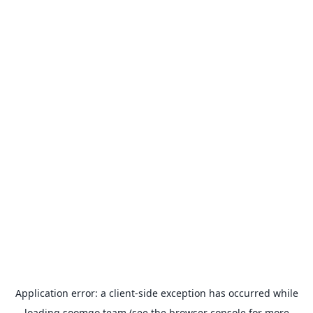
Application error: a
client
-side exception has occurred while
loading
soomgo.team
(see the
browser console
for more