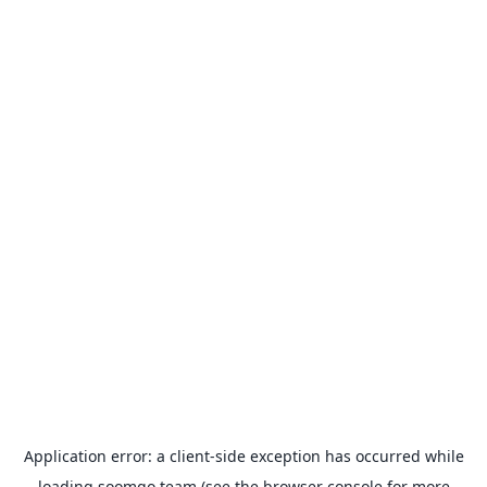
Application error: a
client
-side exception has occurred while
loading
soomgo.team
(see the
browser console
for more