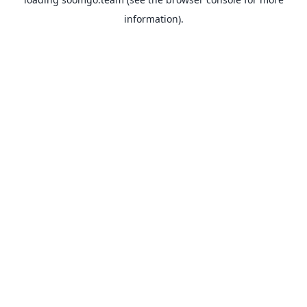
information).