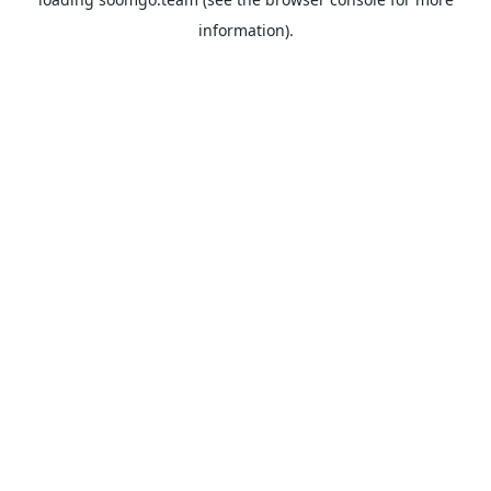
information).