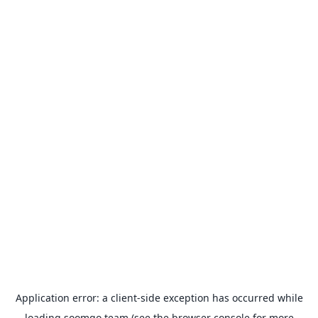
Application error: a
client
-side exception has occurred while
loading
soomgo.team
(see the
browser console
for more