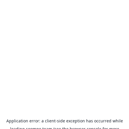
Application error: a
client
-side exception has occurred while
loading
soomgo.team
(see the
browser console
for more