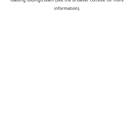
information).