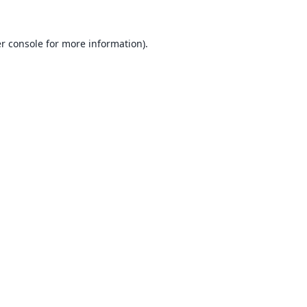
r console
for more information).