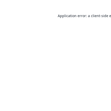
Application error: a
client
-side 