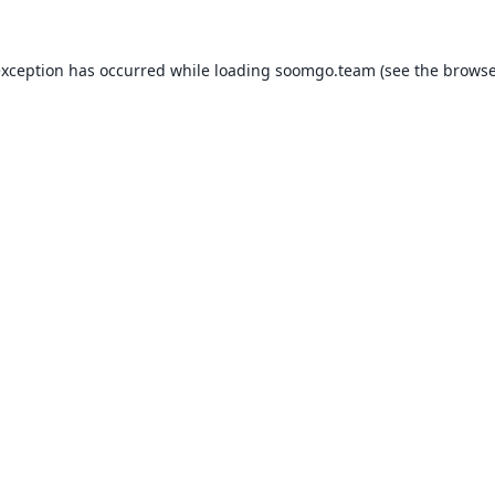
exception has occurred while loading
soomgo.team
(see the
browse