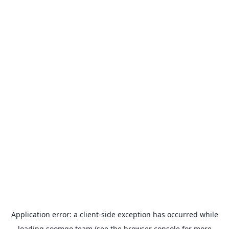
Application error: a
client
-side exception has occurred while
loading
soomgo.team
(see the
browser console
for more