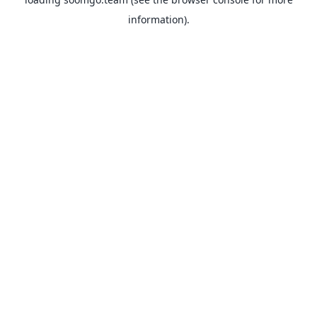
information).