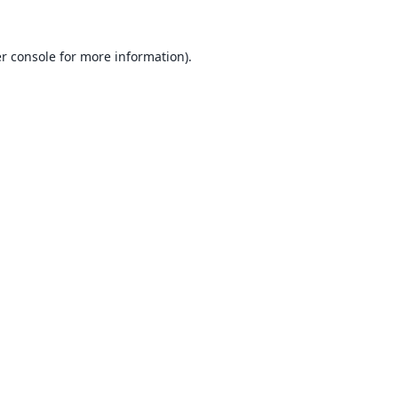
r console
for more information).