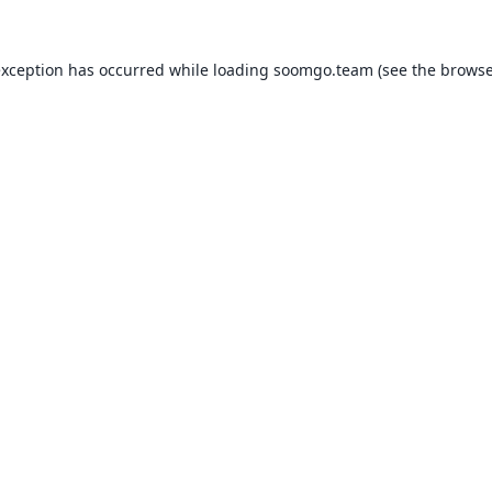
exception has occurred while loading
soomgo.team
(see the
browse