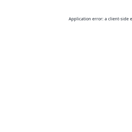
Application error: a
client
-side 