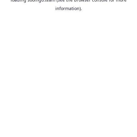
information).