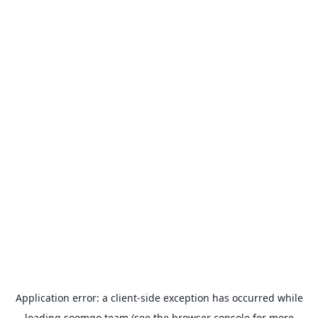
Application error: a
client
-side exception has occurred while
loading
soomgo.team
(see the
browser console
for more