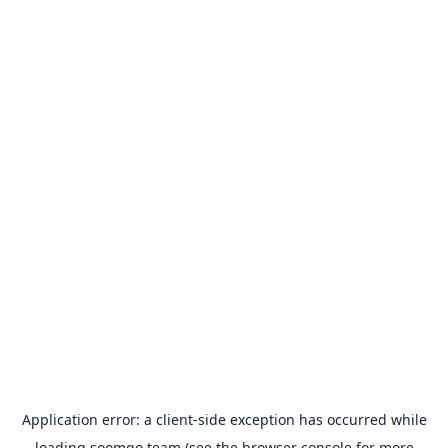
Application error: a
client
-side exception has occurred while
loading
soomgo.team
(see the
browser console
for more