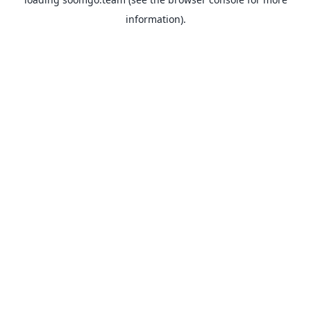
information).