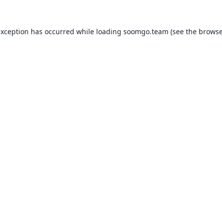
exception has occurred while loading
soomgo.team
(see the
browse