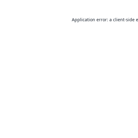
Application error: a
client
-side 