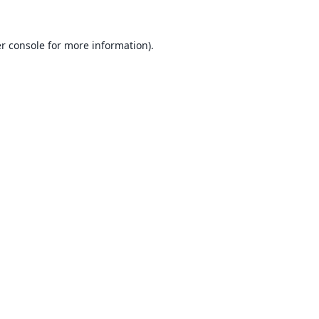
r console
for more information).